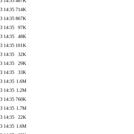
3 14:35
467K
3 14:35
714K
3 14:35
867K
3 14:35
97K
3 14:35
48K
3 14:35
101K
3 14:35
32K
3 14:35
29K
3 14:35
33K
3 14:35
1.6M
3 14:35
1.2M
3 14:35
760K
3 14:35
1.7M
3 14:35
22K
3 14:35
1.6M