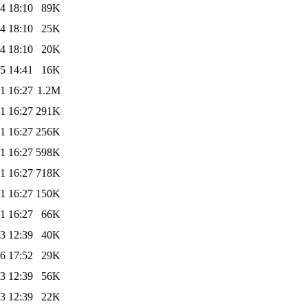
4 18:10
89K
4 18:10
25K
4 18:10
20K
5 14:41
16K
1 16:27
1.2M
1 16:27
291K
1 16:27
256K
1 16:27
598K
1 16:27
718K
1 16:27
150K
1 16:27
66K
3 12:39
40K
6 17:52
29K
3 12:39
56K
3 12:39
22K