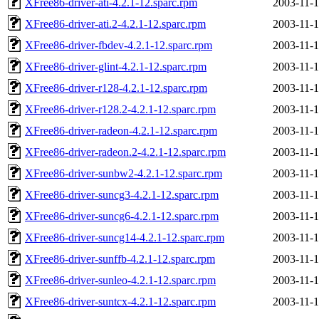
XFree86-driver-ati-4.2.1-12.sparc.rpm
2003-11-1
XFree86-driver-ati.2-4.2.1-12.sparc.rpm
2003-11-1
XFree86-driver-fbdev-4.2.1-12.sparc.rpm
2003-11-1
XFree86-driver-glint-4.2.1-12.sparc.rpm
2003-11-1
XFree86-driver-r128-4.2.1-12.sparc.rpm
2003-11-1
XFree86-driver-r128.2-4.2.1-12.sparc.rpm
2003-11-1
XFree86-driver-radeon-4.2.1-12.sparc.rpm
2003-11-1
XFree86-driver-radeon.2-4.2.1-12.sparc.rpm
2003-11-1
XFree86-driver-sunbw2-4.2.1-12.sparc.rpm
2003-11-1
XFree86-driver-suncg3-4.2.1-12.sparc.rpm
2003-11-1
XFree86-driver-suncg6-4.2.1-12.sparc.rpm
2003-11-1
XFree86-driver-suncg14-4.2.1-12.sparc.rpm
2003-11-1
XFree86-driver-sunffb-4.2.1-12.sparc.rpm
2003-11-1
XFree86-driver-sunleo-4.2.1-12.sparc.rpm
2003-11-1
XFree86-driver-suntcx-4.2.1-12.sparc.rpm
2003-11-1