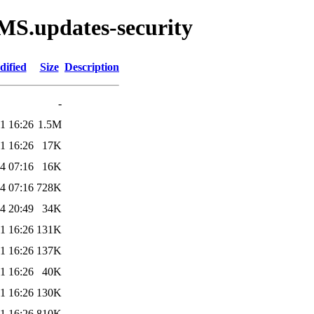
MS.updates-security
dified
Size
Description
-
1 16:26
1.5M
1 16:26
17K
4 07:16
16K
4 07:16
728K
4 20:49
34K
1 16:26
131K
1 16:26
137K
1 16:26
40K
1 16:26
130K
1 16:26
810K