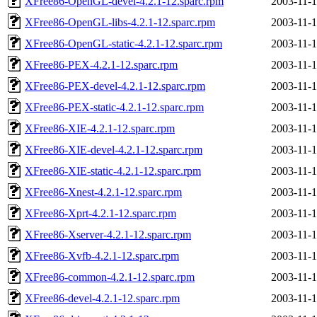
XFree86-OpenGL-devel-4.2.1-12.sparc.rpm
2003-11-1
XFree86-OpenGL-libs-4.2.1-12.sparc.rpm
2003-11-1
XFree86-OpenGL-static-4.2.1-12.sparc.rpm
2003-11-1
XFree86-PEX-4.2.1-12.sparc.rpm
2003-11-1
XFree86-PEX-devel-4.2.1-12.sparc.rpm
2003-11-1
XFree86-PEX-static-4.2.1-12.sparc.rpm
2003-11-1
XFree86-XIE-4.2.1-12.sparc.rpm
2003-11-1
XFree86-XIE-devel-4.2.1-12.sparc.rpm
2003-11-1
XFree86-XIE-static-4.2.1-12.sparc.rpm
2003-11-1
XFree86-Xnest-4.2.1-12.sparc.rpm
2003-11-1
XFree86-Xprt-4.2.1-12.sparc.rpm
2003-11-1
XFree86-Xserver-4.2.1-12.sparc.rpm
2003-11-1
XFree86-Xvfb-4.2.1-12.sparc.rpm
2003-11-1
XFree86-common-4.2.1-12.sparc.rpm
2003-11-1
XFree86-devel-4.2.1-12.sparc.rpm
2003-11-1