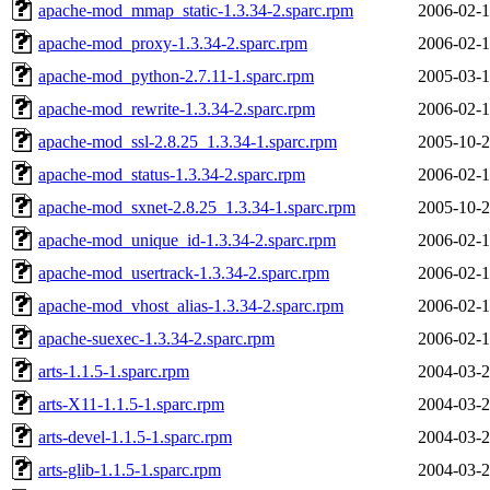
apache-mod_mmap_static-1.3.34-2.sparc.rpm
2006-02-1
apache-mod_proxy-1.3.34-2.sparc.rpm
2006-02-1
apache-mod_python-2.7.11-1.sparc.rpm
2005-03-1
apache-mod_rewrite-1.3.34-2.sparc.rpm
2006-02-1
apache-mod_ssl-2.8.25_1.3.34-1.sparc.rpm
2005-10-2
apache-mod_status-1.3.34-2.sparc.rpm
2006-02-1
apache-mod_sxnet-2.8.25_1.3.34-1.sparc.rpm
2005-10-2
apache-mod_unique_id-1.3.34-2.sparc.rpm
2006-02-1
apache-mod_usertrack-1.3.34-2.sparc.rpm
2006-02-1
apache-mod_vhost_alias-1.3.34-2.sparc.rpm
2006-02-1
apache-suexec-1.3.34-2.sparc.rpm
2006-02-1
arts-1.1.5-1.sparc.rpm
2004-03-2
arts-X11-1.1.5-1.sparc.rpm
2004-03-2
arts-devel-1.1.5-1.sparc.rpm
2004-03-2
arts-glib-1.1.5-1.sparc.rpm
2004-03-2