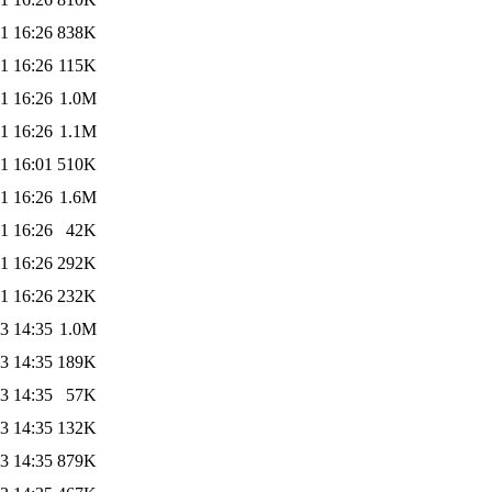
1 16:26
838K
1 16:26
115K
1 16:26
1.0M
1 16:26
1.1M
1 16:01
510K
1 16:26
1.6M
1 16:26
42K
1 16:26
292K
1 16:26
232K
3 14:35
1.0M
3 14:35
189K
3 14:35
57K
3 14:35
132K
3 14:35
879K