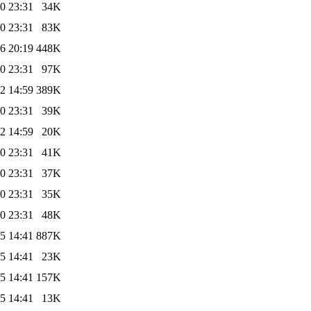
0 23:31
34K
0 23:31
83K
6 20:19
448K
0 23:31
97K
2 14:59
389K
0 23:31
39K
2 14:59
20K
0 23:31
41K
0 23:31
37K
0 23:31
35K
0 23:31
48K
5 14:41
887K
5 14:41
23K
5 14:41
157K
5 14:41
13K