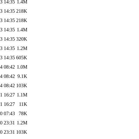
3 14:35
1.4M
3 14:35
218K
3 14:35
218K
3 14:35
1.4M
3 14:35
320K
3 14:35
1.2M
3 14:35
605K
4 08:42
1.0M
4 08:42
9.1K
4 08:42
103K
1 16:27
1.1M
1 16:27
11K
0 07:43
78K
0 23:31
1.2M
0 23:31
103K