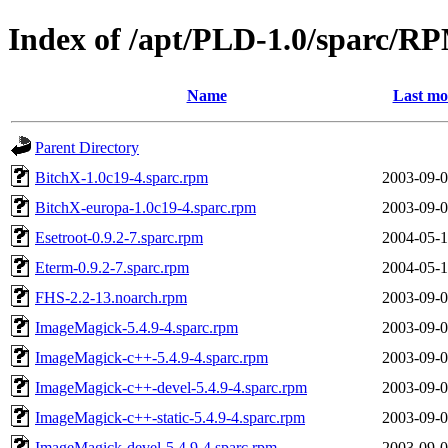
Index of /apt/PLD-1.0/sparc/RP
Name
Last mo
Parent Directory
BitchX-1.0c19-4.sparc.rpm
2003-09-0
BitchX-europa-1.0c19-4.sparc.rpm
2003-09-0
Esetroot-0.9.2-7.sparc.rpm
2004-05-1
Eterm-0.9.2-7.sparc.rpm
2004-05-1
FHS-2.2-13.noarch.rpm
2003-09-0
ImageMagick-5.4.9-4.sparc.rpm
2003-09-0
ImageMagick-c++-5.4.9-4.sparc.rpm
2003-09-0
ImageMagick-c++-devel-5.4.9-4.sparc.rpm
2003-09-0
ImageMagick-c++-static-5.4.9-4.sparc.rpm
2003-09-0
ImageMagick-devel-5.4.9-4.sparc.rpm
2003-09-0