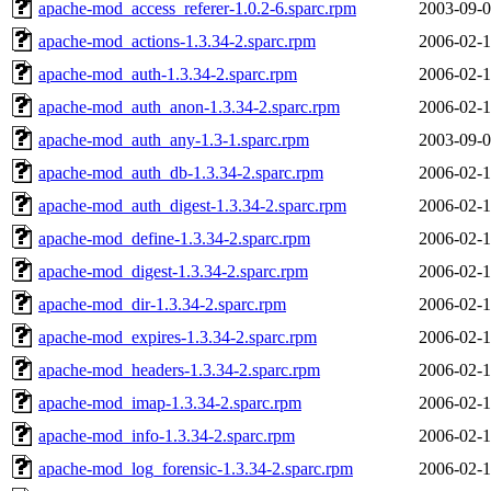
apache-mod_access_referer-1.0.2-6.sparc.rpm
2003-09-0
apache-mod_actions-1.3.34-2.sparc.rpm
2006-02-1
apache-mod_auth-1.3.34-2.sparc.rpm
2006-02-1
apache-mod_auth_anon-1.3.34-2.sparc.rpm
2006-02-1
apache-mod_auth_any-1.3-1.sparc.rpm
2003-09-0
apache-mod_auth_db-1.3.34-2.sparc.rpm
2006-02-1
apache-mod_auth_digest-1.3.34-2.sparc.rpm
2006-02-1
apache-mod_define-1.3.34-2.sparc.rpm
2006-02-1
apache-mod_digest-1.3.34-2.sparc.rpm
2006-02-1
apache-mod_dir-1.3.34-2.sparc.rpm
2006-02-1
apache-mod_expires-1.3.34-2.sparc.rpm
2006-02-1
apache-mod_headers-1.3.34-2.sparc.rpm
2006-02-1
apache-mod_imap-1.3.34-2.sparc.rpm
2006-02-1
apache-mod_info-1.3.34-2.sparc.rpm
2006-02-1
apache-mod_log_forensic-1.3.34-2.sparc.rpm
2006-02-1