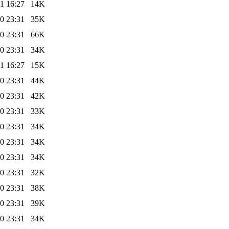
1 16:27
14K
0 23:31
35K
0 23:31
66K
0 23:31
34K
1 16:27
15K
0 23:31
44K
0 23:31
42K
0 23:31
33K
0 23:31
34K
0 23:31
34K
0 23:31
34K
0 23:31
32K
0 23:31
38K
0 23:31
39K
0 23:31
34K