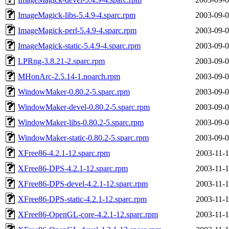
ImageMagick-libs-5.4.9-4.sparc.rpm
2003-09-0
ImageMagick-perl-5.4.9-4.sparc.rpm
2003-09-0
ImageMagick-static-5.4.9-4.sparc.rpm
2003-09-0
LPRng-3.8.21-2.sparc.rpm
2003-09-0
MHonArc-2.5.14-1.noarch.rpm
2003-09-0
WindowMaker-0.80.2-5.sparc.rpm
2003-09-0
WindowMaker-devel-0.80.2-5.sparc.rpm
2003-09-0
WindowMaker-libs-0.80.2-5.sparc.rpm
2003-09-0
WindowMaker-static-0.80.2-5.sparc.rpm
2003-09-0
XFree86-4.2.1-12.sparc.rpm
2003-11-1
XFree86-DPS-4.2.1-12.sparc.rpm
2003-11-1
XFree86-DPS-devel-4.2.1-12.sparc.rpm
2003-11-1
XFree86-DPS-static-4.2.1-12.sparc.rpm
2003-11-1
XFree86-OpenGL-core-4.2.1-12.sparc.rpm
2003-11-1