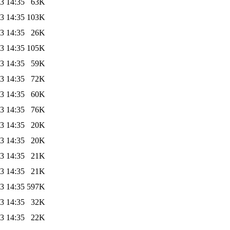
3 14:35
63K
3 14:35
103K
3 14:35
26K
3 14:35
105K
3 14:35
59K
3 14:35
72K
3 14:35
60K
3 14:35
76K
3 14:35
20K
3 14:35
20K
3 14:35
21K
3 14:35
21K
3 14:35
597K
3 14:35
32K
3 14:35
22K