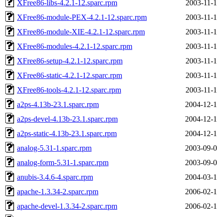
XFree86-libs-4.2.1-12.sparc.rpm
2003-11-1
XFree86-module-PEX-4.2.1-12.sparc.rpm
2003-11-1
XFree86-module-XIE-4.2.1-12.sparc.rpm
2003-11-1
XFree86-modules-4.2.1-12.sparc.rpm
2003-11-1
XFree86-setup-4.2.1-12.sparc.rpm
2003-11-1
XFree86-static-4.2.1-12.sparc.rpm
2003-11-1
XFree86-tools-4.2.1-12.sparc.rpm
2003-11-1
a2ps-4.13b-23.1.sparc.rpm
2004-12-1
a2ps-devel-4.13b-23.1.sparc.rpm
2004-12-1
a2ps-static-4.13b-23.1.sparc.rpm
2004-12-1
analog-5.31-1.sparc.rpm
2003-09-0
analog-form-5.31-1.sparc.rpm
2003-09-0
anubis-3.4.6-4.sparc.rpm
2004-03-1
apache-1.3.34-2.sparc.rpm
2006-02-1
apache-devel-1.3.34-2.sparc.rpm
2006-02-1