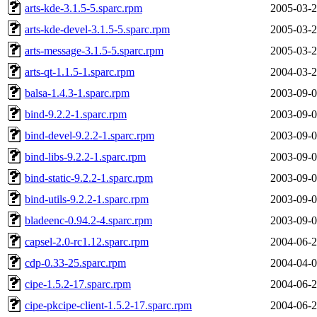
arts-kde-3.1.5-5.sparc.rpm
2005-03-2
arts-kde-devel-3.1.5-5.sparc.rpm
2005-03-2
arts-message-3.1.5-5.sparc.rpm
2005-03-2
arts-qt-1.1.5-1.sparc.rpm
2004-03-2
balsa-1.4.3-1.sparc.rpm
2003-09-0
bind-9.2.2-1.sparc.rpm
2003-09-0
bind-devel-9.2.2-1.sparc.rpm
2003-09-0
bind-libs-9.2.2-1.sparc.rpm
2003-09-0
bind-static-9.2.2-1.sparc.rpm
2003-09-0
bind-utils-9.2.2-1.sparc.rpm
2003-09-0
bladeenc-0.94.2-4.sparc.rpm
2003-09-0
capsel-2.0-rc1.12.sparc.rpm
2004-06-2
cdp-0.33-25.sparc.rpm
2004-04-0
cipe-1.5.2-17.sparc.rpm
2004-06-2
cipe-pkcipe-client-1.5.2-17.sparc.rpm
2004-06-2