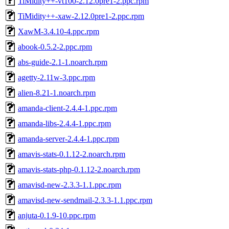
TiMidity++-vt100-2.12.0pre1-2.ppc.rpm
TiMidity++-xaw-2.12.0pre1-2.ppc.rpm
XawM-3.4.10-4.ppc.rpm
abook-0.5.2-2.ppc.rpm
abs-guide-2.1-1.noarch.rpm
agetty-2.11w-3.ppc.rpm
alien-8.21-1.noarch.rpm
amanda-client-2.4.4-1.ppc.rpm
amanda-libs-2.4.4-1.ppc.rpm
amanda-server-2.4.4-1.ppc.rpm
amavis-stats-0.1.12-2.noarch.rpm
amavis-stats-php-0.1.12-2.noarch.rpm
amavisd-new-2.3.3-1.1.ppc.rpm
amavisd-new-sendmail-2.3.3-1.1.ppc.rpm
anjuta-0.1.9-10.ppc.rpm