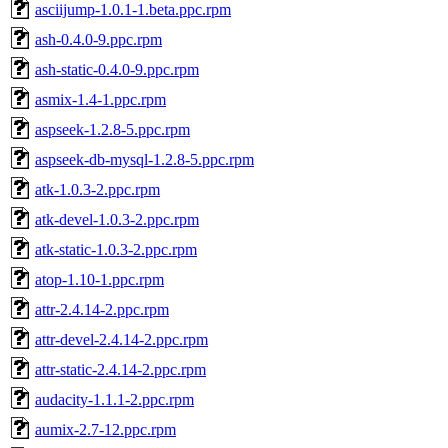
asciijump-1.0.1-1.beta.ppc.rpm
ash-0.4.0-9.ppc.rpm
ash-static-0.4.0-9.ppc.rpm
asmix-1.4-1.ppc.rpm
aspseek-1.2.8-5.ppc.rpm
aspseek-db-mysql-1.2.8-5.ppc.rpm
atk-1.0.3-2.ppc.rpm
atk-devel-1.0.3-2.ppc.rpm
atk-static-1.0.3-2.ppc.rpm
atop-1.10-1.ppc.rpm
attr-2.4.14-2.ppc.rpm
attr-devel-2.4.14-2.ppc.rpm
attr-static-2.4.14-2.ppc.rpm
audacity-1.1.1-2.ppc.rpm
aumix-2.7-12.ppc.rpm