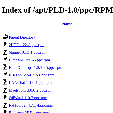
Index of /apt/PLD-1.0/ppc/RPM
Name
Parent Directory
2UTF-1.22-8.ppc.rpm
6tunnel-0.10-1.ppc.rpm
BitchX-1.0c19-5.ppc.rpm
BitchX-europa-1.0c19-5.ppc.rpm
IRRToolSet-4.7.3-1.ppc.rpm
LANChat-1.1.0-1.ppc.rpm
Maelstrom-3.0.6-2.ppc.rpm
OilWar-1.1.0-2.ppc.rpm
RAToolSet-4.7.1-4.ppc.rpm
Radiance-3R5-1.ppc.rpm