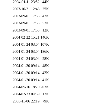
2004-01-11 23:52
44K
2003-10-21 12:48
25K
2003-09-01 17:53
47K
2003-09-01 17:53
52K
2003-09-01 17:53
12K
2004-02-22 15:21
146K
2004-01-24 03:04
107K
2004-01-24 03:04
186K
2004-01-24 03:04
58K
2004-01-20 09:14
48K
2004-01-20 09:14
42K
2004-01-20 09:14
41K
2004-05-16 18:20
203K
2004-02-23 04:59
12K
2003-11-06 22:19
79K