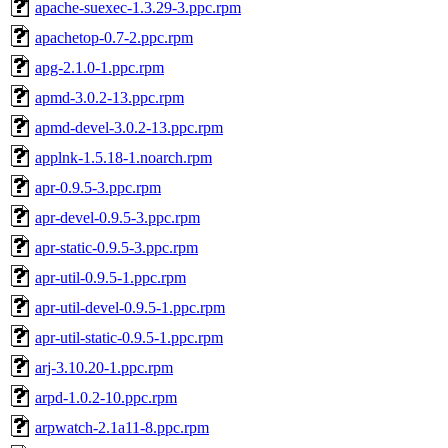
apache-suexec-1.3.29-3.ppc.rpm
apachetop-0.7-2.ppc.rpm
apg-2.1.0-1.ppc.rpm
apmd-3.0.2-13.ppc.rpm
apmd-devel-3.0.2-13.ppc.rpm
applnk-1.5.18-1.noarch.rpm
apr-0.9.5-3.ppc.rpm
apr-devel-0.9.5-3.ppc.rpm
apr-static-0.9.5-3.ppc.rpm
apr-util-0.9.5-1.ppc.rpm
apr-util-devel-0.9.5-1.ppc.rpm
apr-util-static-0.9.5-1.ppc.rpm
arj-3.10.20-1.ppc.rpm
arpd-1.0.2-10.ppc.rpm
arpwatch-2.1a11-8.ppc.rpm