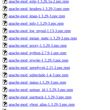
apache-mod_gzip-1.3.26.1a-2.ppc.rpm
apache-mod_headers-1.3.29-3.ppc.rpm
apache-mod_imap-1.3.29-3.ppc.rpm
apache-mod_info-1.3.29-3.ppc.rpm
apache-mod_log_mysql-1.13-3.ppc.rpm
apache-mod_mmap_static-1.3.29-3.ppc.rpm
apache-mod_proxy-1.3.29-3.ppc.rpm
apache-mod_python-2.7.9-1.ppc.rpm
apache-mod_rewrite-1.3.29-3.ppc.rpm
apache-mod_speedycgi-2.21-2.ppc.rpm
apache-mod_sqlinclude-1.4-3.ppc.rpm
apache-mod_status-1.3.29-3.ppc.rpm
apache-mod_unique_id-1.3.29-3.ppc.rpm
apache-mod_usertrack-1.3.29-3.ppc.rpm
apache-mod_vhost_alias-1.3.29-3.ppc.rpm