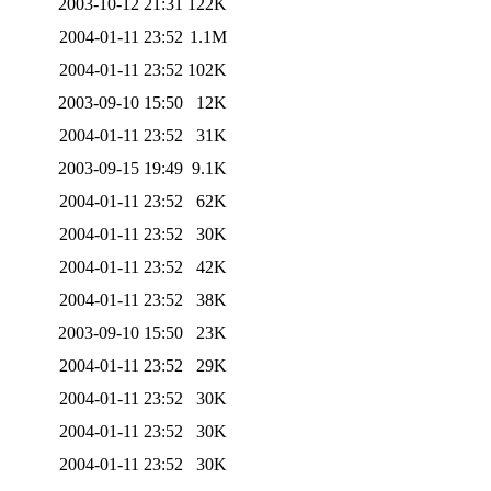
2003-10-12 21:31
122K
2004-01-11 23:52
1.1M
2004-01-11 23:52
102K
2003-09-10 15:50
12K
2004-01-11 23:52
31K
2003-09-15 19:49
9.1K
2004-01-11 23:52
62K
2004-01-11 23:52
30K
2004-01-11 23:52
42K
2004-01-11 23:52
38K
2003-09-10 15:50
23K
2004-01-11 23:52
29K
2004-01-11 23:52
30K
2004-01-11 23:52
30K
2004-01-11 23:52
30K