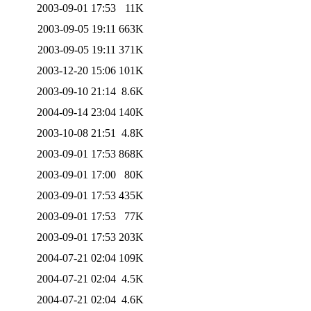
2003-09-01 17:53
11K
2003-09-05 19:11
663K
2003-09-05 19:11
371K
2003-12-20 15:06
101K
2003-09-10 21:14
8.6K
2004-09-14 23:04
140K
2003-10-08 21:51
4.8K
2003-09-01 17:53
868K
2003-09-01 17:00
80K
2003-09-01 17:53
435K
2003-09-01 17:53
77K
2003-09-01 17:53
203K
2004-07-21 02:04
109K
2004-07-21 02:04
4.5K
2004-07-21 02:04
4.6K