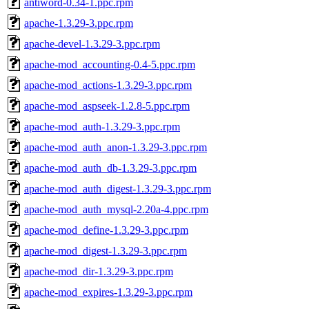
antiword-0.34-1.ppc.rpm
apache-1.3.29-3.ppc.rpm
apache-devel-1.3.29-3.ppc.rpm
apache-mod_accounting-0.4-5.ppc.rpm
apache-mod_actions-1.3.29-3.ppc.rpm
apache-mod_aspseek-1.2.8-5.ppc.rpm
apache-mod_auth-1.3.29-3.ppc.rpm
apache-mod_auth_anon-1.3.29-3.ppc.rpm
apache-mod_auth_db-1.3.29-3.ppc.rpm
apache-mod_auth_digest-1.3.29-3.ppc.rpm
apache-mod_auth_mysql-2.20a-4.ppc.rpm
apache-mod_define-1.3.29-3.ppc.rpm
apache-mod_digest-1.3.29-3.ppc.rpm
apache-mod_dir-1.3.29-3.ppc.rpm
apache-mod_expires-1.3.29-3.ppc.rpm