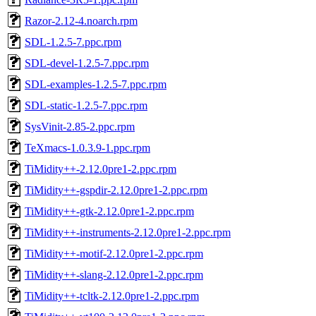
Razor-2.12-4.noarch.rpm
SDL-1.2.5-7.ppc.rpm
SDL-devel-1.2.5-7.ppc.rpm
SDL-examples-1.2.5-7.ppc.rpm
SDL-static-1.2.5-7.ppc.rpm
SysVinit-2.85-2.ppc.rpm
TeXmacs-1.0.3.9-1.ppc.rpm
TiMidity++-2.12.0pre1-2.ppc.rpm
TiMidity++-gspdir-2.12.0pre1-2.ppc.rpm
TiMidity++-gtk-2.12.0pre1-2.ppc.rpm
TiMidity++-instruments-2.12.0pre1-2.ppc.rpm
TiMidity++-motif-2.12.0pre1-2.ppc.rpm
TiMidity++-slang-2.12.0pre1-2.ppc.rpm
TiMidity++-tcltk-2.12.0pre1-2.ppc.rpm