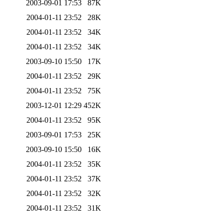
2003-09-01 17:53
87K
2004-01-11 23:52
28K
2004-01-11 23:52
34K
2004-01-11 23:52
34K
2003-09-10 15:50
17K
2004-01-11 23:52
29K
2004-01-11 23:52
75K
2003-12-01 12:29
452K
2004-01-11 23:52
95K
2003-09-01 17:53
25K
2003-09-10 15:50
16K
2004-01-11 23:52
35K
2004-01-11 23:52
37K
2004-01-11 23:52
32K
2004-01-11 23:52
31K