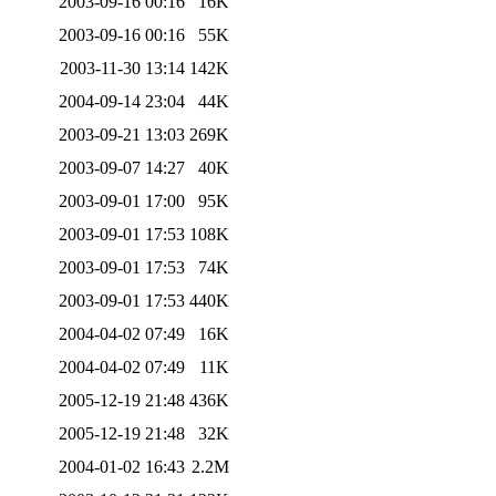
2003-09-16 00:16
16K
2003-09-16 00:16
55K
2003-11-30 13:14
142K
2004-09-14 23:04
44K
2003-09-21 13:03
269K
2003-09-07 14:27
40K
2003-09-01 17:00
95K
2003-09-01 17:53
108K
2003-09-01 17:53
74K
2003-09-01 17:53
440K
2004-04-02 07:49
16K
2004-04-02 07:49
11K
2005-12-19 21:48
436K
2005-12-19 21:48
32K
2004-01-02 16:43
2.2M