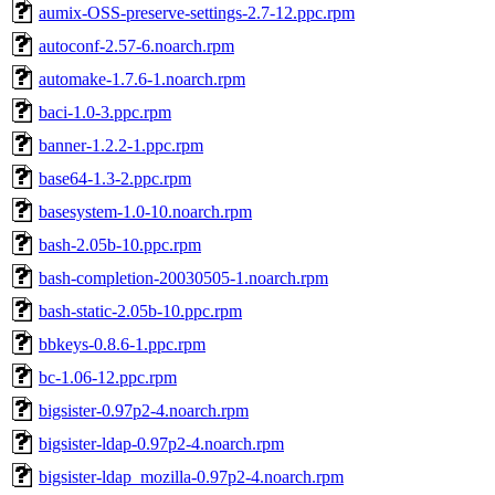
aumix-OSS-preserve-settings-2.7-12.ppc.rpm
autoconf-2.57-6.noarch.rpm
automake-1.7.6-1.noarch.rpm
baci-1.0-3.ppc.rpm
banner-1.2.2-1.ppc.rpm
base64-1.3-2.ppc.rpm
basesystem-1.0-10.noarch.rpm
bash-2.05b-10.ppc.rpm
bash-completion-20030505-1.noarch.rpm
bash-static-2.05b-10.ppc.rpm
bbkeys-0.8.6-1.ppc.rpm
bc-1.06-12.ppc.rpm
bigsister-0.97p2-4.noarch.rpm
bigsister-ldap-0.97p2-4.noarch.rpm
bigsister-ldap_mozilla-0.97p2-4.noarch.rpm