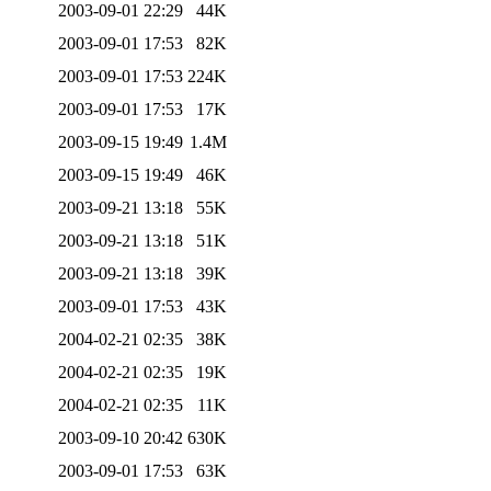
2003-09-01 22:29
44K
2003-09-01 17:53
82K
2003-09-01 17:53
224K
2003-09-01 17:53
17K
2003-09-15 19:49
1.4M
2003-09-15 19:49
46K
2003-09-21 13:18
55K
2003-09-21 13:18
51K
2003-09-21 13:18
39K
2003-09-01 17:53
43K
2004-02-21 02:35
38K
2004-02-21 02:35
19K
2004-02-21 02:35
11K
2003-09-10 20:42
630K
2003-09-01 17:53
63K