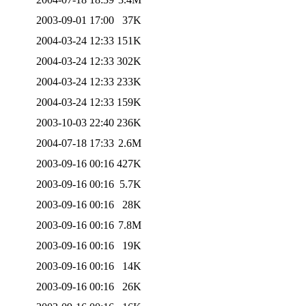
2003-09-01 17:00
37K
2004-03-24 12:33
151K
2004-03-24 12:33
302K
2004-03-24 12:33
233K
2004-03-24 12:33
159K
2003-10-03 22:40
236K
2004-07-18 17:33
2.6M
2003-09-16 00:16
427K
2003-09-16 00:16
5.7K
2003-09-16 00:16
28K
2003-09-16 00:16
7.8M
2003-09-16 00:16
19K
2003-09-16 00:16
14K
2003-09-16 00:16
26K