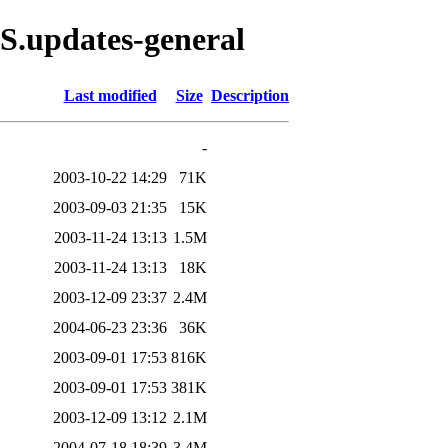
S.updates-general
Last modified
Size
Description
-
2003-10-22 14:29
71K
2003-09-03 21:35
15K
2003-11-24 13:13
1.5M
2003-11-24 13:13
18K
2003-12-09 23:37
2.4M
2004-06-23 23:36
36K
2003-09-01 17:53
816K
2003-09-01 17:53
381K
2003-12-09 13:12
2.1M
2004-07-18 18:39
3.4M