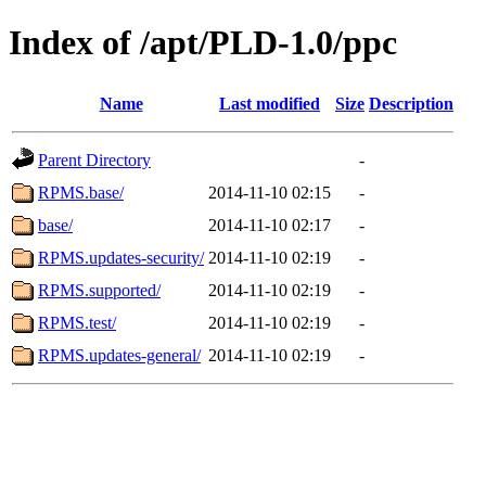
Index of /apt/PLD-1.0/ppc
Name
Last modified
Size
Description
Parent Directory
-
RPMS.base/
2014-11-10 02:15
-
base/
2014-11-10 02:17
-
RPMS.updates-security/
2014-11-10 02:19
-
RPMS.supported/
2014-11-10 02:19
-
RPMS.test/
2014-11-10 02:19
-
RPMS.updates-general/
2014-11-10 02:19
-