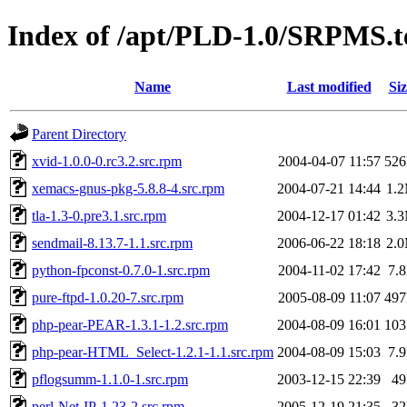
Index of /apt/PLD-1.0/SRPMS.t
Name
Last modified
Siz
Parent Directory
xvid-1.0.0-0.rc3.2.src.rpm
2004-04-07 11:57
52
xemacs-gnus-pkg-5.8.8-4.src.rpm
2004-07-21 14:44
1.
tla-1.3-0.pre3.1.src.rpm
2004-12-17 01:42
3.
sendmail-8.13.7-1.1.src.rpm
2006-06-22 18:18
2.
python-fpconst-0.7.0-1.src.rpm
2004-11-02 17:42
7.
pure-ftpd-1.0.20-7.src.rpm
2005-08-09 11:07
49
php-pear-PEAR-1.3.1-1.2.src.rpm
2004-08-09 16:01
10
php-pear-HTML_Select-1.2.1-1.1.src.rpm
2004-08-09 15:03
7.
pflogsumm-1.1.0-1.src.rpm
2003-12-15 22:39
4
perl-Net-IP-1.23-2.src.rpm
2005-12-19 21:35
3