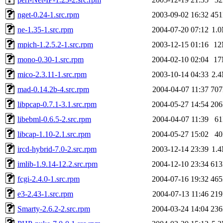
nget-0.24-1.src.rpm
2003-09-02 16:32
45
ne-1.35-1.src.rpm
2004-07-20 07:12
1.
mpich-1.2.5.2-1.src.rpm
2003-12-15 01:16
1
mono-0.30-1.src.rpm
2004-02-10 02:04
1
mico-2.3.11-1.src.rpm
2003-10-14 04:33
2.
mad-0.14.2b-4.src.rpm
2004-04-07 11:37
70
libpcap-0.7.1-3.1.src.rpm
2004-05-27 14:54
20
libebml-0.6.5-2.src.rpm
2004-04-07 11:39
6
libcap-1.10-2.1.src.rpm
2004-05-27 15:02
4
ircd-hybrid-7.0-2.src.rpm
2003-12-14 23:39
1.
imlib-1.9.14-12.2.src.rpm
2004-12-10 23:34
61
fcgi-2.4.0-1.src.rpm
2004-07-16 19:32
46
e3-2.43-1.src.rpm
2004-07-13 11:46
21
Smarty-2.6.2-2.src.rpm
2004-03-24 14:04
23