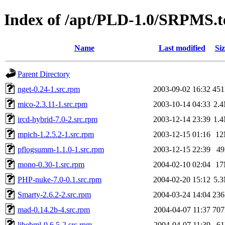
Index of /apt/PLD-1.0/SRPMS.t
Name
Last modified
Siz
Parent Directory
nget-0.24-1.src.rpm
2003-09-02 16:32
45
mico-2.3.11-1.src.rpm
2003-10-14 04:33
2.
ircd-hybrid-7.0-2.src.rpm
2003-12-14 23:39
1.
mpich-1.2.5.2-1.src.rpm
2003-12-15 01:16
1
pflogsumm-1.1.0-1.src.rpm
2003-12-15 22:39
4
mono-0.30-1.src.rpm
2004-02-10 02:04
1
PHP-nuke-7.0-0.1.src.rpm
2004-02-20 15:12
5.
Smarty-2.6.2-2.src.rpm
2004-03-24 14:04
23
mad-0.14.2b-4.src.rpm
2004-04-07 11:37
70
libebml-0.6.5-2.src.rpm
2004-04-07 11:39
6