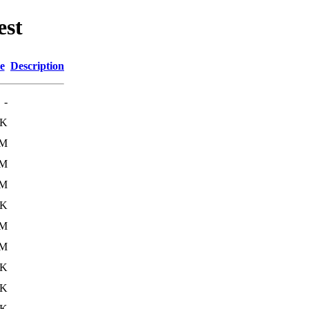
est
e
Description
-
1K
4M
4M
2M
9K
7M
3M
6K
7K
1K