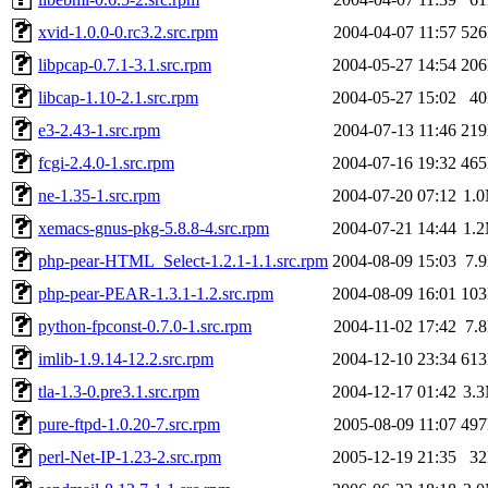
xvid-1.0.0-0.rc3.2.src.rpm
2004-04-07 11:57
52
libpcap-0.7.1-3.1.src.rpm
2004-05-27 14:54
20
libcap-1.10-2.1.src.rpm
2004-05-27 15:02
4
e3-2.43-1.src.rpm
2004-07-13 11:46
21
fcgi-2.4.0-1.src.rpm
2004-07-16 19:32
46
ne-1.35-1.src.rpm
2004-07-20 07:12
1.
xemacs-gnus-pkg-5.8.8-4.src.rpm
2004-07-21 14:44
1.
php-pear-HTML_Select-1.2.1-1.1.src.rpm
2004-08-09 15:03
7.
php-pear-PEAR-1.3.1-1.2.src.rpm
2004-08-09 16:01
10
python-fpconst-0.7.0-1.src.rpm
2004-11-02 17:42
7.
imlib-1.9.14-12.2.src.rpm
2004-12-10 23:34
61
tla-1.3-0.pre3.1.src.rpm
2004-12-17 01:42
3.
pure-ftpd-1.0.20-7.src.rpm
2005-08-09 11:07
49
perl-Net-IP-1.23-2.src.rpm
2005-12-19 21:35
3