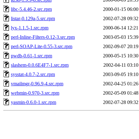
libc-5.4.46-2.src.rpm
2000-01-15 06:00
listar-0.129a-5.src.rpm
2002-07-28 09:32
lyx-1.1.5-1.src.rpm
2000-06-14 12:21
perl-Inline-Filters-0.12-3.src.rpm
2003-05-03 15:39
perl-SOAP-Lite-0.55-3.src.rpm
2002-09-07 20:19
pwdb-0.61-1.src.rpm
2000-05-15 10:30
slashem-0.0.6E4F7-1.src.rpm
2002-04-11 03:10
sysstat-4.0.7-2.src.rpm
2003-09-05 19:10
vmailmgr-0.96.9-4.src.rpm
2002-04-25 01:26
webmin-0.970-3.src.rpm
2002-05-09 01:48
yasmin-0.6.0-1.src.rpm
2002-07-28 09:32