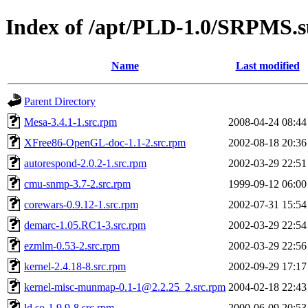
Index of /apt/PLD-1.0/SRPMS.
Name
Last modified
Parent Directory
Mesa-3.4.1-1.src.rpm
2008-04-24 08:44
XFree86-OpenGL-doc-1.1-2.src.rpm
2002-08-18 20:36
autorespond-2.0.2-1.src.rpm
2002-03-29 22:51
cmu-snmp-3.7-2.src.rpm
1999-09-12 06:00
corewars-0.9.12-1.src.rpm
2002-07-31 15:54
demarc-1.05.RC1-3.src.rpm
2002-03-29 22:54
ezmlm-0.53-2.src.rpm
2002-03-29 22:56
kernel-2.4.18-8.src.rpm
2002-09-29 17:17
kernel-misc-munmap-0.1-1@2.2.25_2.src.rpm
2004-02-18 22:43
ld.so-1.9.9-8.src.rpm
2000-06-09 20:53