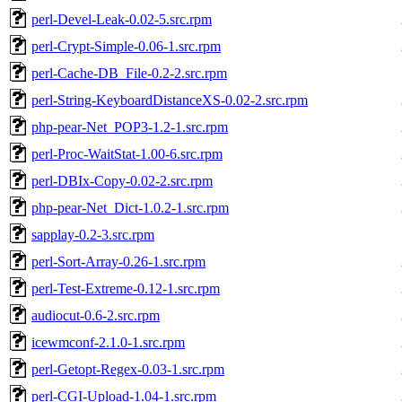
perl-Devel-Leak-0.02-5.src.rpm
perl-Crypt-Simple-0.06-1.src.rpm
perl-Cache-DB_File-0.2-2.src.rpm
perl-String-KeyboardDistanceXS-0.02-2.src.rpm
php-pear-Net_POP3-1.2-1.src.rpm
perl-Proc-WaitStat-1.00-6.src.rpm
perl-DBIx-Copy-0.02-2.src.rpm
php-pear-Net_Dict-1.0.2-1.src.rpm
sapplay-0.2-3.src.rpm
perl-Sort-Array-0.26-1.src.rpm
perl-Test-Extreme-0.12-1.src.rpm
audiocut-0.6-2.src.rpm
icewmconf-2.1.0-1.src.rpm
perl-Getopt-Regex-0.03-1.src.rpm
perl-CGI-Upload-1.04-1.src.rpm