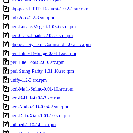
php-pear-HTTP_Request-1.0.2-1.src.rpm
unix2dos-2.2-3.src.rpm
perl-Locale-Msgcat-1.03-6.src.rpm
perl-Class-Loader-2.02-2.src.rpm
php-pear-System_Command-1.0-2.src.rpm
perl-Inline-Befunge-0.04-1.src.rpm
perl-File-Tools-2.0-6.src.rpm
perl-String-Parity-1.31-10.src.rpm
unify-1.2-3.src.rpm
perl-Math-Spline-0.01-10.src.rpm
perl-B-Utils-0.04-3.src.rpm
perl-Audio-CD-0.04-2.src.rpm
perl-Data-Xtab-1.01-10.src.rpm
intimed-1.10-14.src.rpm