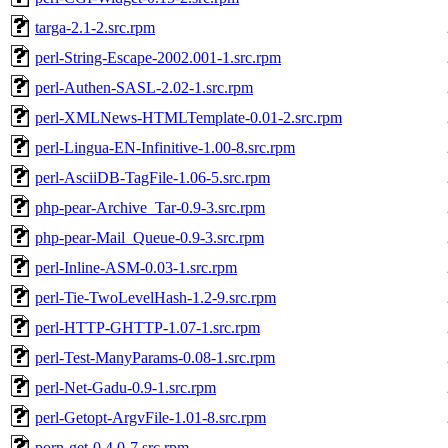
targa-2.1-2.src.rpm
perl-String-Escape-2002.001-1.src.rpm
perl-Authen-SASL-2.02-1.src.rpm
perl-XMLNews-HTMLTemplate-0.01-2.src.rpm
perl-Lingua-EN-Infinitive-1.00-8.src.rpm
perl-AsciiDB-TagFile-1.06-5.src.rpm
php-pear-Archive_Tar-0.9-3.src.rpm
php-pear-Mail_Queue-0.9-3.src.rpm
perl-Inline-ASM-0.03-1.src.rpm
perl-Tie-TwoLevelHash-1.2-9.src.rpm
perl-HTTP-GHTTP-1.07-1.src.rpm
perl-Test-ManyParams-0.08-1.src.rpm
perl-Net-Gadu-0.9-1.src.rpm
perl-Getopt-ArgvFile-1.01-8.src.rpm
porn-get-0.4.0-7.src.rpm