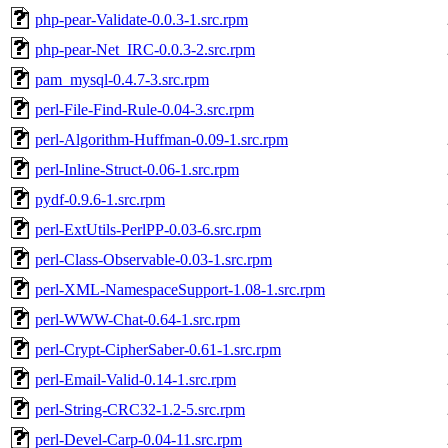
php-pear-Validate-0.0.3-1.src.rpm
php-pear-Net_IRC-0.0.3-2.src.rpm
pam_mysql-0.4.7-3.src.rpm
perl-File-Find-Rule-0.04-3.src.rpm
perl-Algorithm-Huffman-0.09-1.src.rpm
perl-Inline-Struct-0.06-1.src.rpm
pydf-0.9.6-1.src.rpm
perl-ExtUtils-PerlPP-0.03-6.src.rpm
perl-Class-Observable-0.03-1.src.rpm
perl-XML-NamespaceSupport-1.08-1.src.rpm
perl-WWW-Chat-0.64-1.src.rpm
perl-Crypt-CipherSaber-0.61-1.src.rpm
perl-Email-Valid-0.14-1.src.rpm
perl-String-CRC32-1.2-5.src.rpm
perl-Devel-Carp-0.04-11.src.rpm