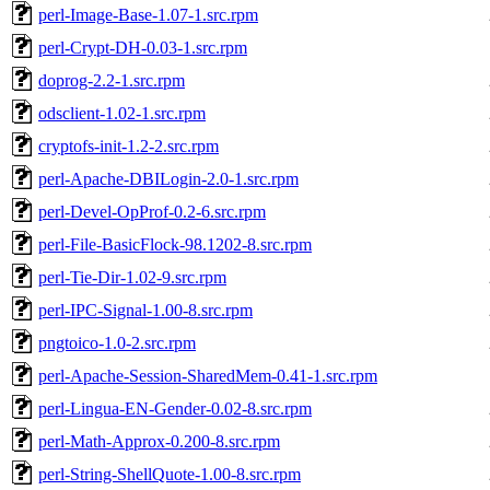
perl-Image-Base-1.07-1.src.rpm
perl-Crypt-DH-0.03-1.src.rpm
doprog-2.2-1.src.rpm
odsclient-1.02-1.src.rpm
cryptofs-init-1.2-2.src.rpm
perl-Apache-DBILogin-2.0-1.src.rpm
perl-Devel-OpProf-0.2-6.src.rpm
perl-File-BasicFlock-98.1202-8.src.rpm
perl-Tie-Dir-1.02-9.src.rpm
perl-IPC-Signal-1.00-8.src.rpm
pngtoico-1.0-2.src.rpm
perl-Apache-Session-SharedMem-0.41-1.src.rpm
perl-Lingua-EN-Gender-0.02-8.src.rpm
perl-Math-Approx-0.200-8.src.rpm
perl-String-ShellQuote-1.00-8.src.rpm