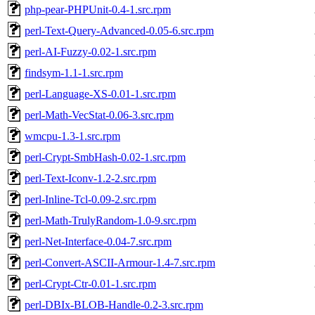
php-pear-PHPUnit-0.4-1.src.rpm
perl-Text-Query-Advanced-0.05-6.src.rpm
perl-AI-Fuzzy-0.02-1.src.rpm
findsym-1.1-1.src.rpm
perl-Language-XS-0.01-1.src.rpm
perl-Math-VecStat-0.06-3.src.rpm
wmcpu-1.3-1.src.rpm
perl-Crypt-SmbHash-0.02-1.src.rpm
perl-Text-Iconv-1.2-2.src.rpm
perl-Inline-Tcl-0.09-2.src.rpm
perl-Math-TrulyRandom-1.0-9.src.rpm
perl-Net-Interface-0.04-7.src.rpm
perl-Convert-ASCII-Armour-1.4-7.src.rpm
perl-Crypt-Ctr-0.01-1.src.rpm
perl-DBIx-BLOB-Handle-0.2-3.src.rpm