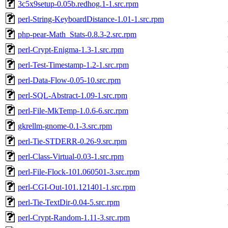
3c5x9setup-0.05b.redhog.1-1.src.rpm
perl-String-KeyboardDistance-1.01-1.src.rpm
php-pear-Math_Stats-0.8.3-2.src.rpm
perl-Crypt-Enigma-1.3-1.src.rpm
perl-Test-Timestamp-1.2-1.src.rpm
perl-Data-Flow-0.05-10.src.rpm
perl-SQL-Abstract-1.09-1.src.rpm
perl-File-MkTemp-1.0.6-6.src.rpm
gkrellm-gnome-0.1-3.src.rpm
perl-Tie-STDERR-0.26-9.src.rpm
perl-Class-Virtual-0.03-1.src.rpm
perl-File-Flock-101.060501-3.src.rpm
perl-CGI-Out-101.121401-1.src.rpm
perl-Tie-TextDir-0.04-5.src.rpm
perl-Crypt-Random-1.11-3.src.rpm