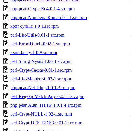
php-pear-Crypt_Rc4-0.1-4.src.rpm
php-pear-Numbers_Roman-0.1-1.src.rpm
xpdf-cyrillic-1.0-1.src.rpm
perl-List-Utils-0.01-1.src.rpm
perl-Error-Dumb-0.02-1.src.rpm
issue-fancy-1.0-8.src.rpm
perl-String-Nysiis-1.00-1.src.rpm
perl-Crypt-Caesar-0.01-1.src.rpm
perl-List-Member-0.02-1.src.rpm
php-pear-Net_Ping-1.0.1-3.src.rpm
perl-Regexp-Match-Any-0.03-1.src.rpm
php-pear-Auth_HTTP-1.0.1-4.src.rpm
perl-Crypt-NULL-1.02-1.src.rpm
perl-Crypt-DES_EDE3-0.01-1.src.rpm