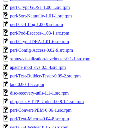
perl-Crypt-GOST-1.00-1.src.rpm
perl-Sort-Naturally-1.01-1.src.rpm
perl-CGI-Log-1.00-9.src.rpm
perl-Pod-Escapes-1.03-1.src.rpm
perl-Crypt-IDEA-1.01-6.src.rpm
perl-Config-Access-0.02-9.src.rpm
xmms-visualization-levelmeter-0.1-1.src.rpm
apache-mod_cvs-0.5-4.src.rpm
perl-Test-Builder-Tester-0.09-2.src.rpm
lars-0.90-1.src.rpm
disc-recovery-utils-1.1-1.src.rpm
php-pear-HTTP_Upload-0.8.1-1.src.rpm
perl-Convert-PEM-0.06-1.src.rpm
perl-Text-Macros-0.04-8.src.rpm
perl-CGI-Widget-0.15-2.src.rpm