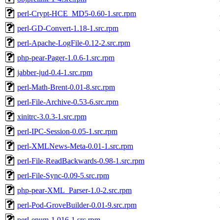
perl-Crypt-HCE_MD5-0.60-1.src.rpm
perl-GD-Convert-1.18-1.src.rpm
perl-Apache-LogFile-0.12-2.src.rpm
php-pear-Pager-1.0.6-1.src.rpm
jabber-jud-0.4-1.src.rpm
perl-Math-Brent-0.01-8.src.rpm
perl-File-Archive-0.53-6.src.rpm
xinitrc-3.0.3-1.src.rpm
perl-IPC-Session-0.05-1.src.rpm
perl-XMLNews-Meta-0.01-1.src.rpm
perl-File-ReadBackwards-0.98-1.src.rpm
perl-File-Sync-0.09-5.src.rpm
php-pear-XML_Parser-1.0-2.src.rpm
perl-Pod-GroveBuilder-0.01-9.src.rpm
perl-enum-1.016-1.src.rpm