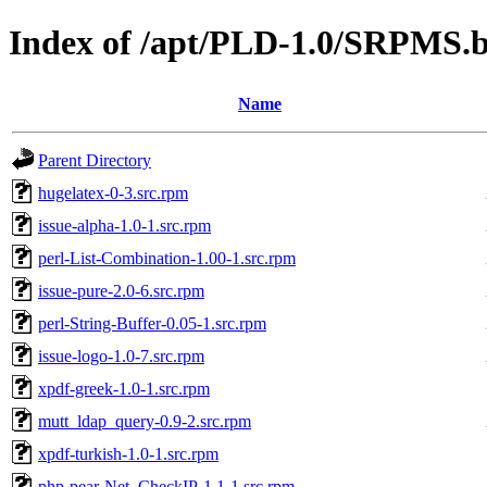
Index of /apt/PLD-1.0/SRPMS.b
Name
Parent Directory
hugelatex-0-3.src.rpm
issue-alpha-1.0-1.src.rpm
perl-List-Combination-1.00-1.src.rpm
issue-pure-2.0-6.src.rpm
perl-String-Buffer-0.05-1.src.rpm
issue-logo-1.0-7.src.rpm
xpdf-greek-1.0-1.src.rpm
mutt_ldap_query-0.9-2.src.rpm
xpdf-turkish-1.0-1.src.rpm
php-pear-Net_CheckIP-1.1-1.src.rpm