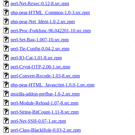
perl-Net-Rexec-0.12-8.src.rpm
php-pear-HTML_Common-1.0-3.src.rpm
php-pear-Net_Ident-1.0-2.src.rpm
perl-Proc-Forkfunc-96.042201-10.src.rpm
perl-Set-Bag-1.007-10.src.rpm
perl-Tie-Config-0.04-2.src.rpm
perl-IO-Cat-1.01-8.src.rpm
perl-Crypt-OTP-2.00-1.src.rpm
perl-Convert-Recode-1.03-8.src.rpm
php-pear-HTML_Javascript-1.0.0-1.src.rpm
mozilla-addon-prefbar-1.0-2.src.rpm
perl-Module-Reload-1.07-8.src.rpm
perl-String-BitCount-1.11-8.src.rpm
perl-Net-SSH-0.07-1.src.rpm
perl-Class-BlackHole-0.03-2.src.rpm