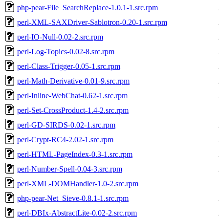
php-pear-File_SearchReplace-1.0.1-1.src.rpm
perl-XML-SAXDriver-Sablotron-0.20-1.src.rpm
perl-IO-Null-0.02-2.src.rpm
perl-Log-Topics-0.02-8.src.rpm
perl-Class-Trigger-0.05-1.src.rpm
perl-Math-Derivative-0.01-9.src.rpm
perl-Inline-WebChat-0.62-1.src.rpm
perl-Set-CrossProduct-1.4-2.src.rpm
perl-GD-SIRDS-0.02-1.src.rpm
perl-Crypt-RC4-2.02-1.src.rpm
perl-HTML-PageIndex-0.3-1.src.rpm
perl-Number-Spell-0.04-3.src.rpm
perl-XML-DOMHandler-1.0-2.src.rpm
php-pear-Net_Sieve-0.8.1-1.src.rpm
perl-DBIx-AbstractLite-0.02-2.src.rpm