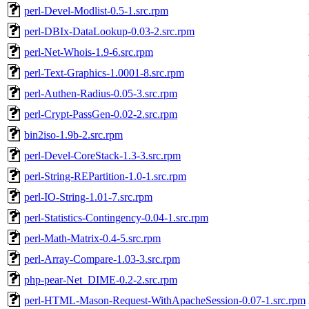
perl-Devel-Modlist-0.5-1.src.rpm
perl-DBIx-DataLookup-0.03-2.src.rpm
perl-Net-Whois-1.9-6.src.rpm
perl-Text-Graphics-1.0001-8.src.rpm
perl-Authen-Radius-0.05-3.src.rpm
perl-Crypt-PassGen-0.02-2.src.rpm
bin2iso-1.9b-2.src.rpm
perl-Devel-CoreStack-1.3-3.src.rpm
perl-String-REPartition-1.0-1.src.rpm
perl-IO-String-1.01-7.src.rpm
perl-Statistics-Contingency-0.04-1.src.rpm
perl-Math-Matrix-0.4-5.src.rpm
perl-Array-Compare-1.03-3.src.rpm
php-pear-Net_DIME-0.2-2.src.rpm
perl-HTML-Mason-Request-WithApacheSession-0.07-1.src.rpm