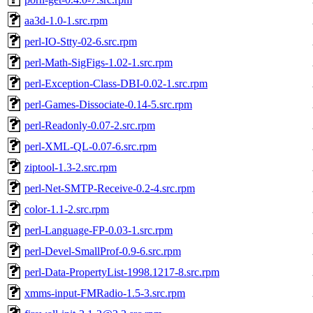
aa3d-1.0-1.src.rpm
perl-IO-Stty-02-6.src.rpm
perl-Math-SigFigs-1.02-1.src.rpm
perl-Exception-Class-DBI-0.02-1.src.rpm
perl-Games-Dissociate-0.14-5.src.rpm
perl-Readonly-0.07-2.src.rpm
perl-XML-QL-0.07-6.src.rpm
ziptool-1.3-2.src.rpm
perl-Net-SMTP-Receive-0.2-4.src.rpm
color-1.1-2.src.rpm
perl-Language-FP-0.03-1.src.rpm
perl-Devel-SmallProf-0.9-6.src.rpm
perl-Data-PropertyList-1998.1217-8.src.rpm
xmms-input-FMRadio-1.5-3.src.rpm