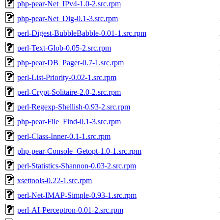
php-pear-Net_IPv4-1.0-2.src.rpm
php-pear-Net_Dig-0.1-3.src.rpm
perl-Digest-BubbleBabble-0.01-1.src.rpm
perl-Text-Glob-0.05-2.src.rpm
php-pear-DB_Pager-0.7-1.src.rpm
perl-List-Priority-0.02-1.src.rpm
perl-Crypt-Solitaire-2.0-2.src.rpm
perl-Regexp-Shellish-0.93-2.src.rpm
php-pear-File_Find-0.1-3.src.rpm
perl-Class-Inner-0.1-1.src.rpm
php-pear-Console_Getopt-1.0-1.src.rpm
perl-Statistics-Shannon-0.03-2.src.rpm
xsettools-0.22-1.src.rpm
perl-Net-IMAP-Simple-0.93-1.src.rpm
perl-AI-Perceptron-0.01-2.src.rpm