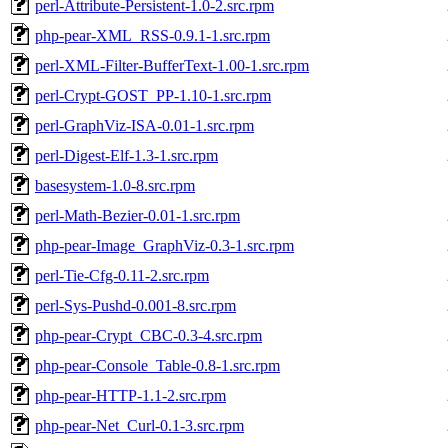
perl-Attribute-Persistent-1.0-2.src.rpm
php-pear-XML_RSS-0.9.1-1.src.rpm
perl-XML-Filter-BufferText-1.00-1.src.rpm
perl-Crypt-GOST_PP-1.10-1.src.rpm
perl-GraphViz-ISA-0.01-1.src.rpm
perl-Digest-Elf-1.3-1.src.rpm
basesystem-1.0-8.src.rpm
perl-Math-Bezier-0.01-1.src.rpm
php-pear-Image_GraphViz-0.3-1.src.rpm
perl-Tie-Cfg-0.11-2.src.rpm
perl-Sys-Pushd-0.001-8.src.rpm
php-pear-Crypt_CBC-0.3-4.src.rpm
php-pear-Console_Table-0.8-1.src.rpm
php-pear-HTTP-1.1-2.src.rpm
php-pear-Net_Curl-0.1-3.src.rpm