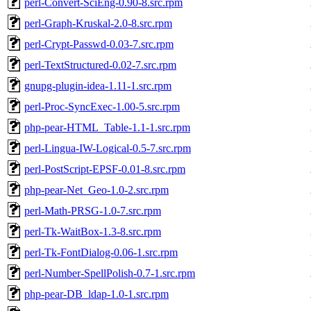
perl-Convert-SciEng-0.90-8.src.rpm
perl-Graph-Kruskal-2.0-8.src.rpm
perl-Crypt-Passwd-0.03-7.src.rpm
perl-TextStructured-0.02-7.src.rpm
gnupg-plugin-idea-1.11-1.src.rpm
perl-Proc-SyncExec-1.00-5.src.rpm
php-pear-HTML_Table-1.1-1.src.rpm
perl-Lingua-IW-Logical-0.5-7.src.rpm
perl-PostScript-EPSF-0.01-8.src.rpm
php-pear-Net_Geo-1.0-2.src.rpm
perl-Math-PRSG-1.0-7.src.rpm
perl-Tk-WaitBox-1.3-8.src.rpm
perl-Tk-FontDialog-0.06-1.src.rpm
perl-Number-SpellPolish-0.7-1.src.rpm
php-pear-DB_ldap-1.0-1.src.rpm