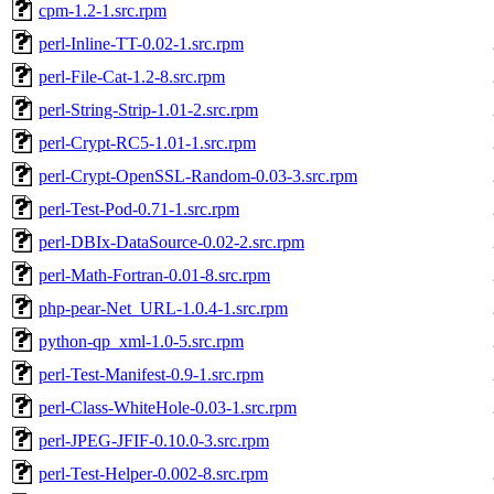
cpm-1.2-1.src.rpm
perl-Inline-TT-0.02-1.src.rpm
perl-File-Cat-1.2-8.src.rpm
perl-String-Strip-1.01-2.src.rpm
perl-Crypt-RC5-1.01-1.src.rpm
perl-Crypt-OpenSSL-Random-0.03-3.src.rpm
perl-Test-Pod-0.71-1.src.rpm
perl-DBIx-DataSource-0.02-2.src.rpm
perl-Math-Fortran-0.01-8.src.rpm
php-pear-Net_URL-1.0.4-1.src.rpm
python-qp_xml-1.0-5.src.rpm
perl-Test-Manifest-0.9-1.src.rpm
perl-Class-WhiteHole-0.03-1.src.rpm
perl-JPEG-JFIF-0.10.0-3.src.rpm
perl-Test-Helper-0.002-8.src.rpm