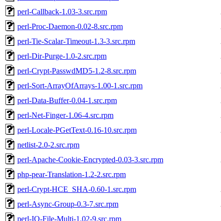
perl-Callback-1.03-3.src.rpm
perl-Proc-Daemon-0.02-8.src.rpm
perl-Tie-Scalar-Timeout-1.3-3.src.rpm
perl-Dir-Purge-1.0-2.src.rpm
perl-Crypt-PasswdMD5-1.2-8.src.rpm
perl-Sort-ArrayOfArrays-1.00-1.src.rpm
perl-Data-Buffer-0.04-1.src.rpm
perl-Net-Finger-1.06-4.src.rpm
perl-Locale-PGetText-0.16-10.src.rpm
netlist-2.0-2.src.rpm
perl-Apache-Cookie-Encrypted-0.03-3.src.rpm
php-pear-Translation-1.2-2.src.rpm
perl-Crypt-HCE_SHA-0.60-1.src.rpm
perl-Async-Group-0.3-7.src.rpm
perl-IO-File-Multi-1.02-9.src.rpm