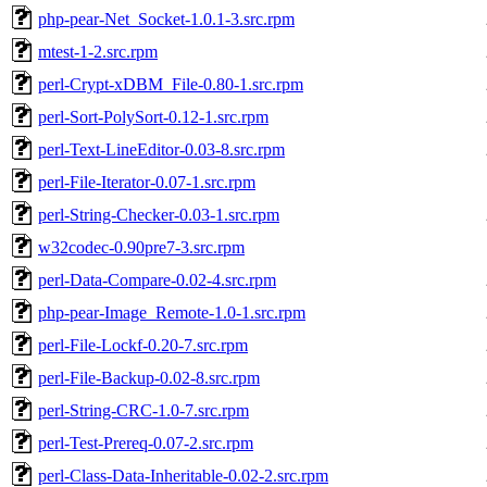
php-pear-Net_Socket-1.0.1-3.src.rpm
mtest-1-2.src.rpm
perl-Crypt-xDBM_File-0.80-1.src.rpm
perl-Sort-PolySort-0.12-1.src.rpm
perl-Text-LineEditor-0.03-8.src.rpm
perl-File-Iterator-0.07-1.src.rpm
perl-String-Checker-0.03-1.src.rpm
w32codec-0.90pre7-3.src.rpm
perl-Data-Compare-0.02-4.src.rpm
php-pear-Image_Remote-1.0-1.src.rpm
perl-File-Lockf-0.20-7.src.rpm
perl-File-Backup-0.02-8.src.rpm
perl-String-CRC-1.0-7.src.rpm
perl-Test-Prereq-0.07-2.src.rpm
perl-Class-Data-Inheritable-0.02-2.src.rpm