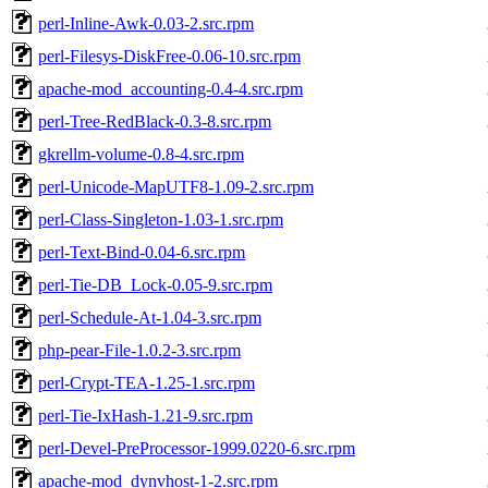
perl-Inline-Awk-0.03-2.src.rpm
perl-Filesys-DiskFree-0.06-10.src.rpm
apache-mod_accounting-0.4-4.src.rpm
perl-Tree-RedBlack-0.3-8.src.rpm
gkrellm-volume-0.8-4.src.rpm
perl-Unicode-MapUTF8-1.09-2.src.rpm
perl-Class-Singleton-1.03-1.src.rpm
perl-Text-Bind-0.04-6.src.rpm
perl-Tie-DB_Lock-0.05-9.src.rpm
perl-Schedule-At-1.04-3.src.rpm
php-pear-File-1.0.2-3.src.rpm
perl-Crypt-TEA-1.25-1.src.rpm
perl-Tie-IxHash-1.21-9.src.rpm
perl-Devel-PreProcessor-1999.0220-6.src.rpm
apache-mod_dynvhost-1-2.src.rpm