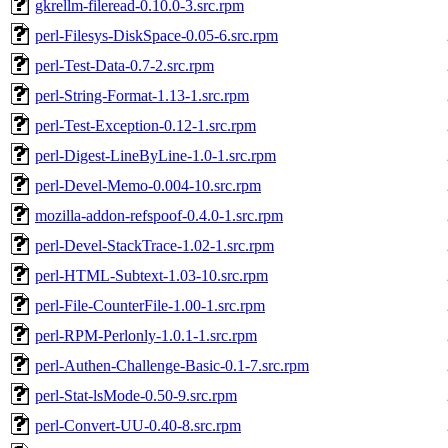
gkrellm-fileread-0.10.0-3.src.rpm
perl-Filesys-DiskSpace-0.05-6.src.rpm
perl-Test-Data-0.7-2.src.rpm
perl-String-Format-1.13-1.src.rpm
perl-Test-Exception-0.12-1.src.rpm
perl-Digest-LineByLine-1.0-1.src.rpm
perl-Devel-Memo-0.004-10.src.rpm
mozilla-addon-refspoof-0.4.0-1.src.rpm
perl-Devel-StackTrace-1.02-1.src.rpm
perl-HTML-Subtext-1.03-10.src.rpm
perl-File-CounterFile-1.00-1.src.rpm
perl-RPM-Perlonly-1.0.1-1.src.rpm
perl-Authen-Challenge-Basic-0.1-7.src.rpm
perl-Stat-lsMode-0.50-9.src.rpm
perl-Convert-UU-0.40-8.src.rpm