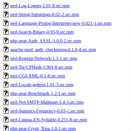
perl-Log-Logger-1.01-8.src.rpm
perl-String-Substrings-0.02-2.src.rpm
perl-Language-Prolog-Interpreter-new-0.021-1.src.rpm
perl-Search-Binary-0.95-9.src.rpm
php-pear-Auth_SASL-1.0.0-2.src.rpm
apache-mod_auth_checkpasswd-1.0-4.src.rpm
perl-Regexp-Network-1.3-1.src.rpm
perl-Tie-CPHash-1.001-8.src.rpm
perl-CGI-XML-0.1-8.src.rpm
perl-Locale-gettext-1.01-3.src.rpm
php-pear-Benchmark-1.2-1.src.rpm
perl-Net-SMTP-Multipart-1.4-3.src.rpm
perl-Statistics-Frequency-0.03-1.src.rpm
perl-Lingua-EN-Syllable-0.251-8.src.rpm
php-pear-Crypt_Xtea-1.0-1.src.rpm