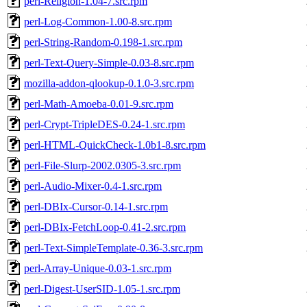
perl-Religion-1.04-7.src.rpm
perl-Log-Common-1.00-8.src.rpm
perl-String-Random-0.198-1.src.rpm
perl-Text-Query-Simple-0.03-8.src.rpm
mozilla-addon-qlookup-0.1.0-3.src.rpm
perl-Math-Amoeba-0.01-9.src.rpm
perl-Crypt-TripleDES-0.24-1.src.rpm
perl-HTML-QuickCheck-1.0b1-8.src.rpm
perl-File-Slurp-2002.0305-3.src.rpm
perl-Audio-Mixer-0.4-1.src.rpm
perl-DBIx-Cursor-0.14-1.src.rpm
perl-DBIx-FetchLoop-0.41-2.src.rpm
perl-Text-SimpleTemplate-0.36-3.src.rpm
perl-Array-Unique-0.03-1.src.rpm
perl-Digest-UserSID-1.05-1.src.rpm