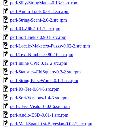
perl-Silly-StringMaths-0.13-9.src.rpm
perl-Audio-Tools-0.01-2.src.rpm
perl-String-Scanf-2.0-2.src.rpm
perl-IO-Zlib-1.01-7.src.rpm
perl-Sort-Fields-0.90-8.src.rpm
perl-Locale-Maketext-Fuzzy-0.02-2.src.rpm
perl-Text-Number-0.80-10.src.rpm
perl-Inline-CPR-0.12-2.src.rpm
perl-Statistics-ChiSquare-0.3-2.src.rpm
perl-String-ParseWords-0.1-1.src.rpm
perl-IO-Tee-0.64-6.src.rpm
perl-Sort-Versions-1.4-3.src.rpm
perl-Class-Visitor-0.02-6.src.rpm
perl-Audio-ESD-0.01-1.src.rpm
perl-Mail-SpamTest-Bayesian-0.02-2.src.rpm