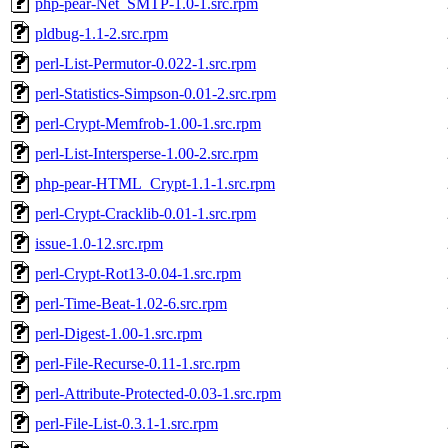
php-pear-Net_SMTP-1.0-1.src.rpm
pldbug-1.1-2.src.rpm
perl-List-Permutor-0.022-1.src.rpm
perl-Statistics-Simpson-0.01-2.src.rpm
perl-Crypt-Memfrob-1.00-1.src.rpm
perl-List-Intersperse-1.00-2.src.rpm
php-pear-HTML_Crypt-1.1-1.src.rpm
perl-Crypt-Cracklib-0.01-1.src.rpm
issue-1.0-12.src.rpm
perl-Crypt-Rot13-0.04-1.src.rpm
perl-Time-Beat-1.02-6.src.rpm
perl-Digest-1.00-1.src.rpm
perl-File-Recurse-0.11-1.src.rpm
perl-Attribute-Protected-0.03-1.src.rpm
perl-File-List-0.3.1-1.src.rpm