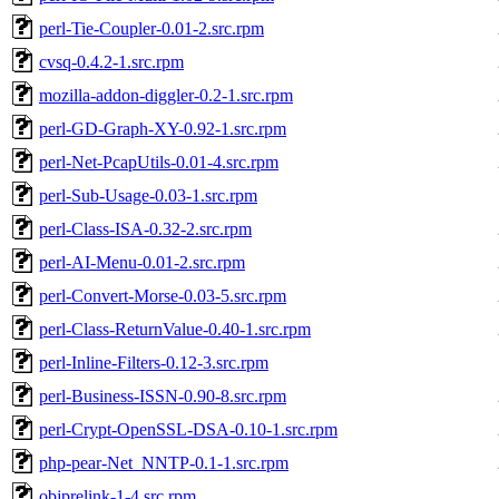
perl-Tie-Coupler-0.01-2.src.rpm
cvsq-0.4.2-1.src.rpm
mozilla-addon-diggler-0.2-1.src.rpm
perl-GD-Graph-XY-0.92-1.src.rpm
perl-Net-PcapUtils-0.01-4.src.rpm
perl-Sub-Usage-0.03-1.src.rpm
perl-Class-ISA-0.32-2.src.rpm
perl-AI-Menu-0.01-2.src.rpm
perl-Convert-Morse-0.03-5.src.rpm
perl-Class-ReturnValue-0.40-1.src.rpm
perl-Inline-Filters-0.12-3.src.rpm
perl-Business-ISSN-0.90-8.src.rpm
perl-Crypt-OpenSSL-DSA-0.10-1.src.rpm
php-pear-Net_NNTP-0.1-1.src.rpm
objprelink-1-4.src.rpm