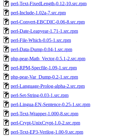
perl-Text-FixedLength-0.12-10.src.rpm
perl-Include-1.02a-7.src.rpm
perl-Convert-EBCDIC-0.06-8.src.rpm
perl-Date-Leapyear-1.71-1.src.rpm
perl-File-Which-0.05-1.src.rpm
perl-Data-Dump-0.04-1.src.rpm
php-pear-Math_Vector-0.5.1-2.src.rpm
perl-RPM-Specfile-1.09-1.src.rpm
php-pear-Var_Dump-0.2-1.src.rpm
perl-Language-Prolog-alpha-2.src.rpm
perl-Set-String-0.03-1.src.rpm
perl-Lingua-EN-Sentence-0.25-1.src.rpm
perl-Text-Wrapper-1.000-8.src.rpm
perl-Crypt-UnixCrypt-1.0-2.src.rpm
perl-Text-EP3-Verilog-1.00-9.src.rpm