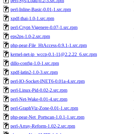
perl-Sys-Load-0.2-3.src.rpm
perl-Inline-Basic-0.01-1.src.rpm
xpdf-thai-1.0-1.src.rpm
perl-Crypt-Vigenere-0.07-1.src.rpm
eps2ps-1.0-2.src.rpm
php-pear-File_HtAccess-0.9.1-1.src.rpm
kernel-net-ip_wccp-0.1-11@2.2.22_6.src.rpm
dillo-config-1.0-1.src.rpm
xpdf-latin2-1.0-3.src.rpm
perl-IO-Socket-INET6-0.01a-4.src.rpm
perl-Linux-Pid-0.02-2.src.rpm
perl-Net-Wake-0.01-4.src.rpm
perl-GraphViz-Zone-0.01-1.src.rpm
php-pear-Net_Portscan-1.0.1-1.src.rpm
perl-Array-Reform-1.02-2.src.rpm