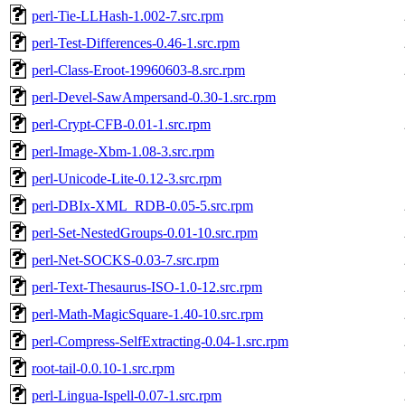
perl-Tie-LLHash-1.002-7.src.rpm
perl-Test-Differences-0.46-1.src.rpm
perl-Class-Eroot-19960603-8.src.rpm
perl-Devel-SawAmpersand-0.30-1.src.rpm
perl-Crypt-CFB-0.01-1.src.rpm
perl-Image-Xbm-1.08-3.src.rpm
perl-Unicode-Lite-0.12-3.src.rpm
perl-DBIx-XML_RDB-0.05-5.src.rpm
perl-Set-NestedGroups-0.01-10.src.rpm
perl-Net-SOCKS-0.03-7.src.rpm
perl-Text-Thesaurus-ISO-1.0-12.src.rpm
perl-Math-MagicSquare-1.40-10.src.rpm
perl-Compress-SelfExtracting-0.04-1.src.rpm
root-tail-0.0.10-1.src.rpm
perl-Lingua-Ispell-0.07-1.src.rpm