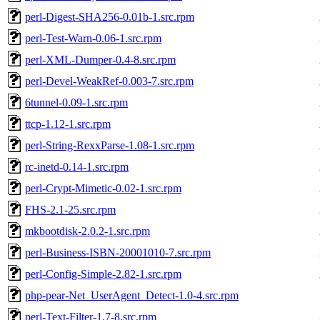
perl-Digest-SHA256-0.01b-1.src.rpm
perl-Test-Warn-0.06-1.src.rpm
perl-XML-Dumper-0.4-8.src.rpm
perl-Devel-WeakRef-0.003-7.src.rpm
6tunnel-0.09-1.src.rpm
ttcp-1.12-1.src.rpm
perl-String-RexxParse-1.08-1.src.rpm
rc-inetd-0.14-1.src.rpm
perl-Crypt-Mimetic-0.02-1.src.rpm
FHS-2.1-25.src.rpm
mkbootdisk-2.0.2-1.src.rpm
perl-Business-ISBN-20001010-7.src.rpm
perl-Config-Simple-2.82-1.src.rpm
php-pear-Net_UserAgent_Detect-1.0-4.src.rpm
perl-Text-Filter-1.7-8.src.rpm