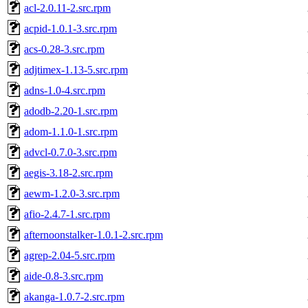
acl-2.0.11-2.src.rpm
acpid-1.0.1-3.src.rpm
acs-0.28-3.src.rpm
adjtimex-1.13-5.src.rpm
adns-1.0-4.src.rpm
adodb-2.20-1.src.rpm
adom-1.1.0-1.src.rpm
advcl-0.7.0-3.src.rpm
aegis-3.18-2.src.rpm
aewm-1.2.0-3.src.rpm
afio-2.4.7-1.src.rpm
afternoonstalker-1.0.1-2.src.rpm
agrep-2.04-5.src.rpm
aide-0.8-3.src.rpm
akanga-1.0.7-2.src.rpm