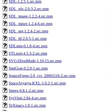
SDL-1.2.5-1.src.rpm
SDL_gfx-2.0.3-2.src.rpm
SDL_image-1.2.2-4.src.rpm
SDL_mixer-1.2.4-6.src.rpm
SDL_net-1.2.4-2.src.rpm
SDL_ttf-2.0.5-1.src.rpm
SDLmm-0.1.8-4.src.rpm
STLport-4.5.3-2.src.rpm
SVGATextMode-1.10-15.src.rpm
SimGear-0.2.0-1.src.rpm
SourceForge-2.0_cvs_20001116-2.src.rpm
SpaceAryarya-KXL-1.0.2-1.src.rpm
Speex-0.8.1-2.src.rpm
SysVinit-2.84-4.src.rpm
TeXmacs-1.0-1.src.rpm