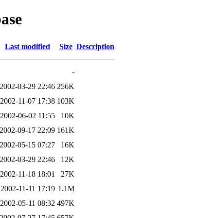
ase
Last modified
Size
Description
-
2002-03-29 22:46
256K
2002-11-07 17:38
103K
2002-06-02 11:55
10K
2002-09-17 22:09
161K
2002-05-15 07:27
16K
2002-03-29 22:46
12K
2002-11-18 18:01
27K
2002-11-11 17:19
1.1M
2002-05-11 08:32
497K
2002-07-27 17:45
657K