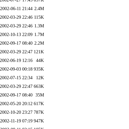
2002-06-11 21:44
2.4M
2002-03-29 22:46
115K
2002-03-29 22:46
1.3M
2002-10-13 22:09
1.7M
2002-09-17 08:40
2.2M
2002-03-29 22:47
121K
2002-06-19 12:16
44K
2002-09-03 00:18
935K
2002-07-15 22:34
12K
2002-03-29 22:47
663K
2002-09-17 08:40
35M
2002-05-20 20:12
617K
2002-10-20 23:27
787K
2002-11-19 07:19
947K