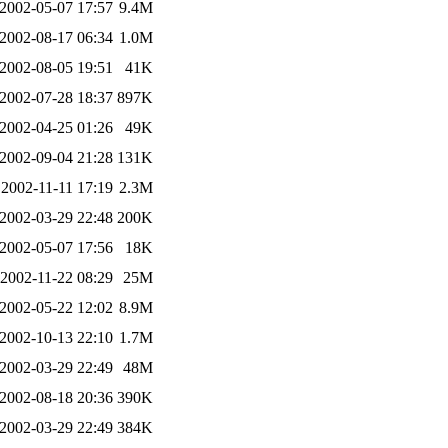
2002-05-07 17:57
9.4M
2002-08-17 06:34
1.0M
2002-08-05 19:51
41K
2002-07-28 18:37
897K
2002-04-25 01:26
49K
2002-09-04 21:28
131K
2002-11-11 17:19
2.3M
2002-03-29 22:48
200K
2002-05-07 17:56
18K
2002-11-22 08:29
25M
2002-05-22 12:02
8.9M
2002-10-13 22:10
1.7M
2002-03-29 22:49
48M
2002-08-18 20:36
390K
2002-03-29 22:49
384K