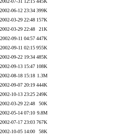
2002-07-31 12:15
445K
2002-06-12 23:34
399K
2002-03-29 22:48
157K
2002-03-29 22:48
21K
2002-09-11 04:57
447K
2002-09-11 02:15
955K
2002-09-22 19:34
485K
2002-09-13 15:47
108K
2002-08-18 15:18
1.3M
2002-09-07 20:19
444K
2002-10-13 23:25
249K
2002-03-29 22:48
50K
2002-05-14 07:10
9.8M
2002-07-17 23:03
767K
2002-10-05 14:00
58K