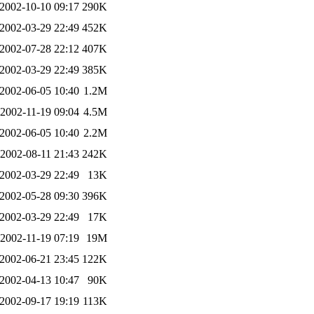
2002-10-10 09:17
290K
2002-03-29 22:49
452K
2002-07-28 22:12
407K
2002-03-29 22:49
385K
2002-06-05 10:40
1.2M
2002-11-19 09:04
4.5M
2002-06-05 10:40
2.2M
2002-08-11 21:43
242K
2002-03-29 22:49
13K
2002-05-28 09:30
396K
2002-03-29 22:49
17K
2002-11-19 07:19
19M
2002-06-21 23:45
122K
2002-04-13 10:47
90K
2002-09-17 19:19
113K