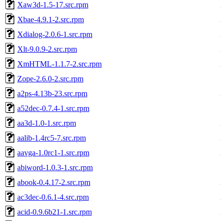
Xaw3d-1.5-17.src.rpm
Xbae-4.9.1-2.src.rpm
Xdialog-2.0.6-1.src.rpm
Xlt-9.0.9-2.src.rpm
XmHTML-1.1.7-2.src.rpm
Zope-2.6.0-2.src.rpm
a2ps-4.13b-23.src.rpm
a52dec-0.7.4-1.src.rpm
aa3d-1.0-1.src.rpm
aalib-1.4rc5-7.src.rpm
aavga-1.0rc1-1.src.rpm
abiword-1.0.3-1.src.rpm
abook-0.4.17-2.src.rpm
ac3dec-0.6.1-4.src.rpm
acid-0.9.6b21-1.src.rpm