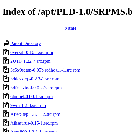
Index of /apt/PLD-1.0/SRPMS.b
Name
Parent Directory
0verkill-0.16-1.src.rpm
2UTF-1.22-7.src.rpm
3c5x9setup-0.05b.redhog.1-1.src.rpm
3ddesktop-0.2.3-1.src.rpm
3dfx_tvtool-0.0.2-3.src.rpm
6tunnel-0.09-1.src.rpm
9wm-1.2-3.src.rpm
AfterStep-1.8.11-2.src.rpm
Aiksaurus-0.15-1.src.rpm
Atari800-1.2.3-1.src.rpm