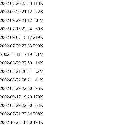
2002-07-20 23:33
113K
2002-09-29 21:12
22K
2002-09-29 21:12
1.0M
2002-07-15 22:34
69K
2002-09-07 15:17
219K
2002-07-20 23:33
209K
2002-11-11 17:19
1.1M
2002-03-29 22:50
14K
2002-08-21 20:31
1.2M
2002-08-22 06:21
41K
2002-03-29 22:50
95K
2002-09-17 19:20
170K
2002-03-29 22:50
64K
2002-07-21 22:34
208K
2002-10-28 18:30
193K