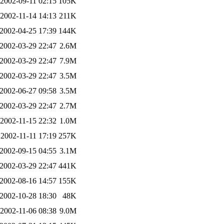
2002-09-11 02:15
105K
2002-11-14 14:13
211K
2002-04-25 17:39
144K
2002-03-29 22:47
2.6M
2002-03-29 22:47
7.9M
2002-03-29 22:47
3.5M
2002-06-27 09:58
3.5M
2002-03-29 22:47
2.7M
2002-11-15 22:32
1.0M
2002-11-11 17:19
257K
2002-09-15 04:55
3.1M
2002-03-29 22:47
441K
2002-08-16 14:57
155K
2002-10-28 18:30
48K
2002-11-06 08:38
9.0M