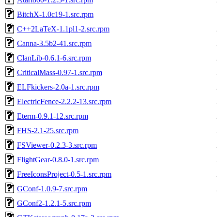
BitchX-1.0c19-1.src.rpm
C++2LaTeX-1.1pl1-2.src.rpm
Canna-3.5b2-41.src.rpm
ClanLib-0.6.1-6.src.rpm
CriticalMass-0.97-1.src.rpm
ELFkickers-2.0a-1.src.rpm
ElectricFence-2.2.2-13.src.rpm
Eterm-0.9.1-12.src.rpm
FHS-2.1-25.src.rpm
FSViewer-0.2.3-3.src.rpm
FlightGear-0.8.0-1.src.rpm
FreeIconsProject-0.5-1.src.rpm
GConf-1.0.9-7.src.rpm
GConf2-1.2.1-5.src.rpm