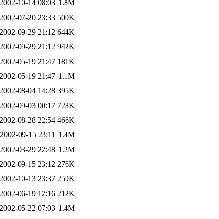
2002-10-14 08:03
1.8M
2002-07-20 23:33
500K
2002-09-29 21:12
644K
2002-09-29 21:12
942K
2002-05-19 21:47
181K
2002-05-19 21:47
1.1M
2002-08-04 14:28
395K
2002-09-03 00:17
728K
2002-08-28 22:54
466K
2002-09-15 23:11
1.4M
2002-03-29 22:48
1.2M
2002-09-15 23:12
276K
2002-10-13 23:37
259K
2002-06-19 12:16
212K
2002-05-22 07:03
1.4M