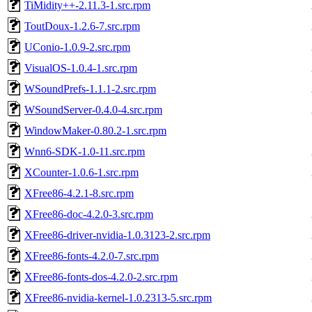
TiMidity++-2.11.3-1.src.rpm
ToutDoux-1.2.6-7.src.rpm
UConio-1.0.9-2.src.rpm
VisualOS-1.0.4-1.src.rpm
WSoundPrefs-1.1.1-2.src.rpm
WSoundServer-0.4.0-4.src.rpm
WindowMaker-0.80.2-1.src.rpm
Wnn6-SDK-1.0-11.src.rpm
XCounter-1.0.6-1.src.rpm
XFree86-4.2.1-8.src.rpm
XFree86-doc-4.2.0-3.src.rpm
XFree86-driver-nvidia-1.0.3123-2.src.rpm
XFree86-fonts-4.2.0-7.src.rpm
XFree86-fonts-dos-4.2.0-2.src.rpm
XFree86-nvidia-kernel-1.0.2313-5.src.rpm