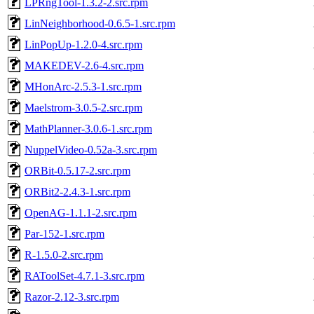
LPRngTool-1.3.2-2.src.rpm
LinNeighborhood-0.6.5-1.src.rpm
LinPopUp-1.2.0-4.src.rpm
MAKEDEV-2.6-4.src.rpm
MHonArc-2.5.3-1.src.rpm
Maelstrom-3.0.5-2.src.rpm
MathPlanner-3.0.6-1.src.rpm
NuppelVideo-0.52a-3.src.rpm
ORBit-0.5.17-2.src.rpm
ORBit2-2.4.3-1.src.rpm
OpenAG-1.1.1-2.src.rpm
Par-152-1.src.rpm
R-1.5.0-2.src.rpm
RAToolSet-4.7.1-3.src.rpm
Razor-2.12-3.src.rpm