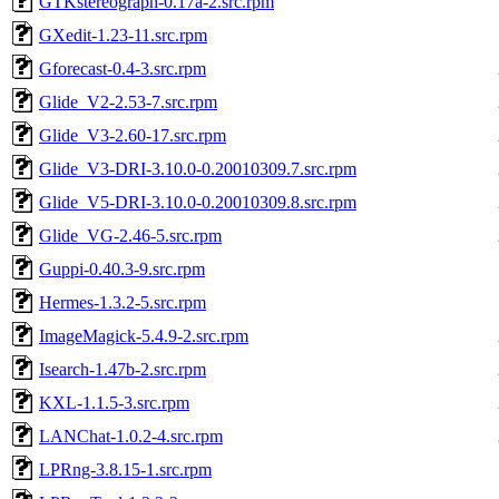
GTKstereograph-0.17a-2.src.rpm
GXedit-1.23-11.src.rpm
Gforecast-0.4-3.src.rpm
Glide_V2-2.53-7.src.rpm
Glide_V3-2.60-17.src.rpm
Glide_V3-DRI-3.10.0-0.20010309.7.src.rpm
Glide_V5-DRI-3.10.0-0.20010309.8.src.rpm
Glide_VG-2.46-5.src.rpm
Guppi-0.40.3-9.src.rpm
Hermes-1.3.2-5.src.rpm
ImageMagick-5.4.9-2.src.rpm
Isearch-1.47b-2.src.rpm
KXL-1.1.5-3.src.rpm
LANChat-1.0.2-4.src.rpm
LPRng-3.8.15-1.src.rpm